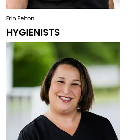
Erin Felton
HYGIENISTS