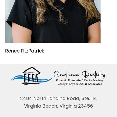
Renee FitzPatrick
2484 North Landing Road, Ste. 114
Virginia Beach, Virginia 23456