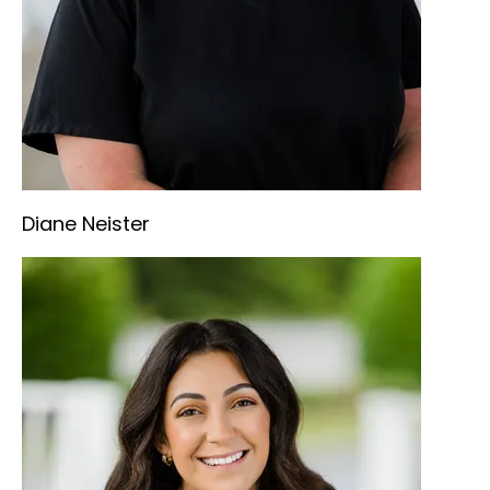
Diane Neister