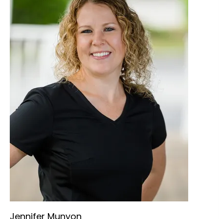
Jennifer Munyon