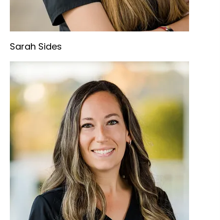
Sarah Sides