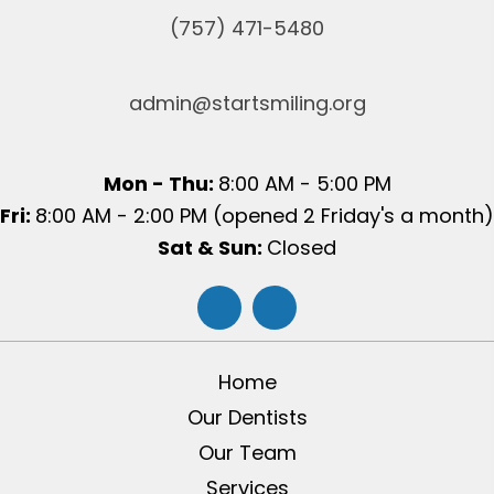
(757) 471-5480
admin@startsmiling.org
Mon - Thu:
8:00 AM - 5:00 PM
Fri:
8:00 AM - 2:00 PM (opened 2 Friday's a month)
Sat & Sun:
Closed
Home
Our Dentists
Our Team
Services