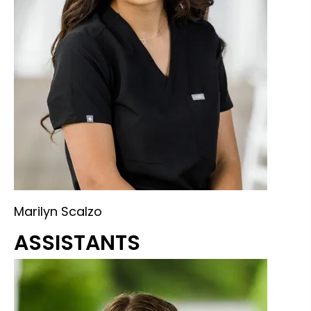
Marilyn Scalzo
ASSISTANTS