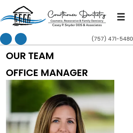
(757) 471-548
OUR TEAM
OFFICE MANAGER