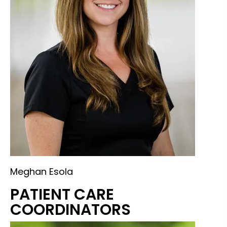
Meghan Esola
PATIENT CARE
COORDINATORS